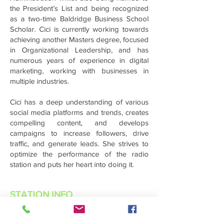
the President’s List and being recognized
as a two-time Baldridge Business School
Scholar. Cici is currently working towards
achieving another Masters degree, focused
in Organizational Leadership, and has
numerous years of experience in digital
marketing, working with businesses in
multiple industries.
Cici has a deep understanding of various
social media platforms and trends, creates
compelling content, and develops
campaigns to increase followers, drive
traffic, and generate leads. She strives to
optimize the performance of the radio
station and puts her heart into doing it.
STATION INFO
About Us
Advertise with Power Muzic Radio