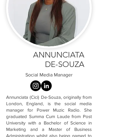
ANNUNCIATA
DE-SOUZA
Social Media Manager
Annunciata (Cici) De-Souza, originally from
London, England, is the social media
manager for Power Muzic Radio. She
graduated Summa Cum Laude from Post
University with a Bachelor of Science in
Marketing and a Master of Business
Administration whilst also being named to