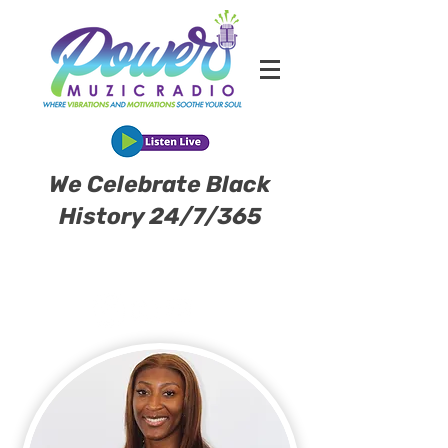
We Celebrate Black
History 24/7/365