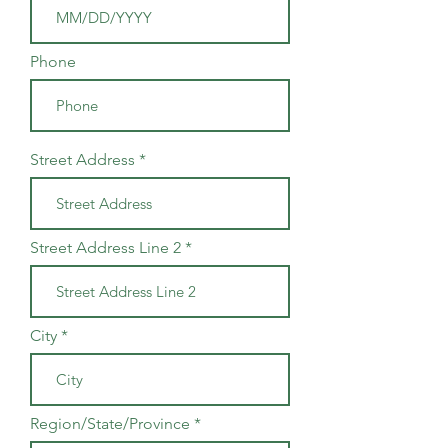
Phone
Street Address
Street Address Line 2
City
Region/State/Province