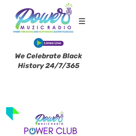
We Celebrate Black
History 24/7/365