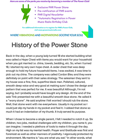
History of the Power Stone
Back in the day, when a young lady turned 18 she started building what
was called a Hope Chest with items you would want for your household
when you got married i.e. china, towels, bedding, etc. So, when I tu
rned
18, I started my very own hope chest. A cedar chest that was deep
enough to hold my future household items. I was excited, it was time to
pick out my china. The company was called Cordon Bleu and they were
definitely on point with their sales strategy. The salesman they sent to
my house was a fine, fine, superfine black man. Polished, cultured,
smooth deep voice and very good at making sure I chose the design and
pattern that was perfect for me. It was beautiful! Although, I’m not
saying, but I probably would have bought any design. At the end of the
sale Tink presented me with a beautiful smooth blue stone. He called it
a “worry stone”. He said anytime I felt worried I should rub the stone.
Well, that stone went with me everywhere. Usually in my pocket so I
could just slip my hands in my pocket and feel it. I rubbed that stone so
much it had an indentation of my thumb. It truly served its purpose.
When I chose to become a single parent, I felt I needed to notch it up. Six
children, two jobs, medical chal
lenges with my children, you name it, you
can imagine. I needed a plethora of tools to make it through the day.
High on my list was my mental health. Prayer and Gratitude was first and
foremost as well as other manners of positivity. I vigorously protected my
environment. My mantra is “you are what you eat." In other words, what