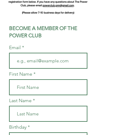
registration form below. If you have any questions about The Power
Club, please email
powerclub.pmr@gmail.com
.
(Please allow 7-10 business days for delivery)
BECOME A MEMBER OF THE
POWER CLUB
Email
First Name
Last Name
Birthday