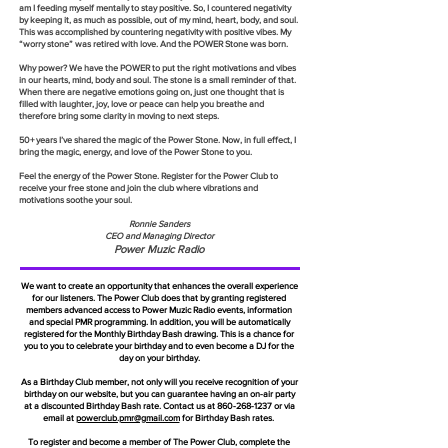
am I feeding myself mentally to stay positive. So, I countered negativity
by keeping it, as much as possible, out of my mind, heart, body, and soul.
This was accomplished by countering negativity with positive vibes. My
“worry stone” was retired with love. And the POWER Stone was born.
Why power? We have the POWER to put the right motivations and vibes
in our hearts, mind, body and soul. The stone is a small reminder of that.
When there are negative emotions going on, just one thought that is
filled with laughter, joy, love or peace can help you breathe and
therefore bring some clarity in moving to next steps.
50+ years I’ve shared the magic of the Power Stone. Now, in full effect, I
bring the magic, energy, and love of the Power Stone to you.
Feel the energy of the Power Stone. Register for the Power Club to
receive your free stone and join the club where vibrations and
motivations soothe your soul.
Ronnie Sanders
CEO and Managing Director
Power Muzic Radio
We want to create an opportunity that enhances the overall experience
for our listeners. The Power Club does that by granting registered
members advanced access to Power Muzic Radio events, information
and special PMR programming. In addition, you will be automatically
registered for the Monthly Birthday Bash drawing. This is a chance for
you to you to celebrate your birthday and to even become a DJ for the
day on your birthday.
As a Birthday Club member, not only will you receive recognition of your
birthday on our website, but you can guarantee having an on-air party
at a discounted Birthday Bash rate. Contact us at
860-268-1237
or via
email at
powerclub.pmr@gmail.com
for Birthday Bash rates.
To register and become a member of The Power Club, complete the