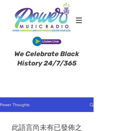
We Celebrate Black
History 24/7/365
Power Thoughts
此語言尚未有已發佈之