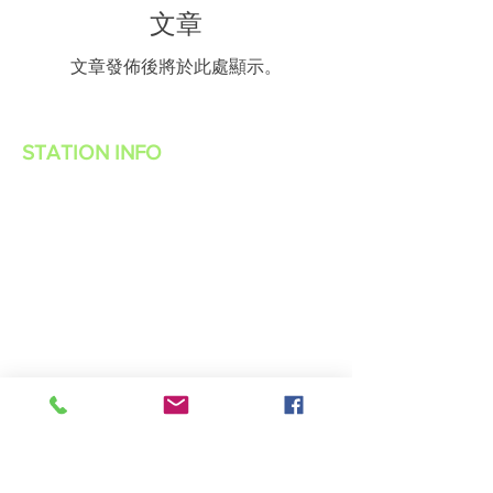
文章
文章發佈後將於此處顯示。
STATION INFO
About Us
Advertise with Power Muzic Radio
Privacy Policy
Terms Of Service
Contest Rules
Listen Live
WANT TO BE A POWER MUZIC RADIO
DJ?
Public File
Contact Us
Live 365 App